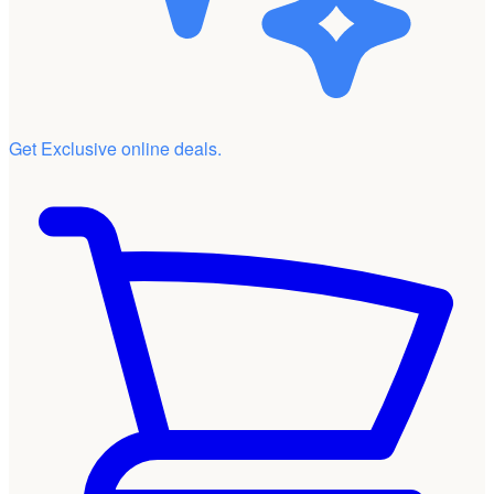
Get Exclusive online deals.