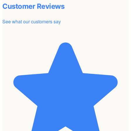
Customer Reviews
See what our customers say