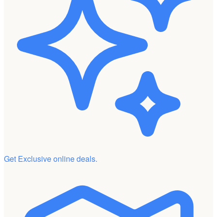
Get Exclusive online deals.