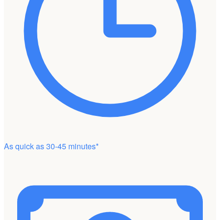
As quick as 30-45 minutes*