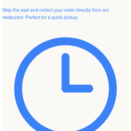
Skip the wait and collect your order directly from our
restaurant. Perfect for a quick pickup.