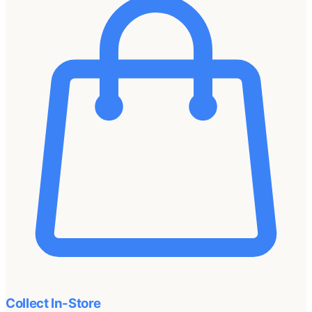
Collect In-Store