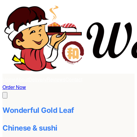
Home
About
Delivery
Reviews
Contact
Order Now
Wonderful Gold Leaf
Chinese & sushi