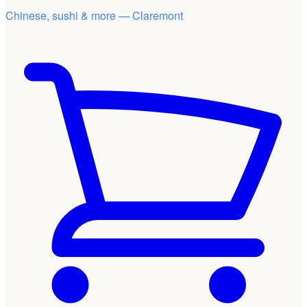
Chinese, sushi & more — Claremont