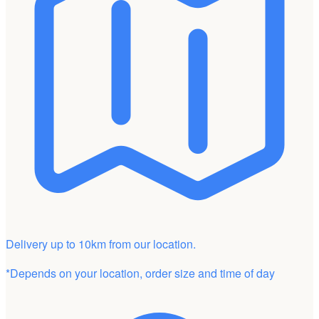
Delivery up to 10km from our location.
*Depends on your location, order size and time of day