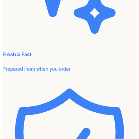
Fresh & Fast
Prepared fresh when you order