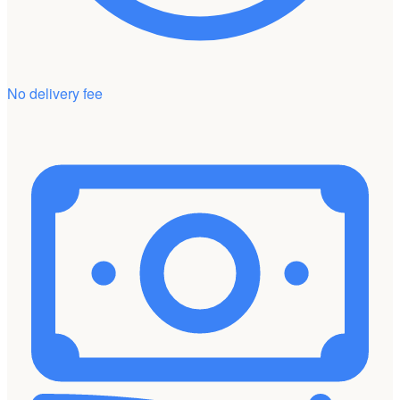
No delivery fee