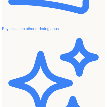
Pay less than other ordering apps.