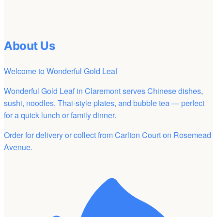
About Us
Welcome to Wonderful Gold Leaf
Wonderful Gold Leaf in Claremont serves Chinese dishes,
sushi, noodles, Thai-style plates, and bubble tea — perfect
for a quick lunch or family dinner.
Order for delivery or collect from Carlton Court on Rosemead
Avenue.