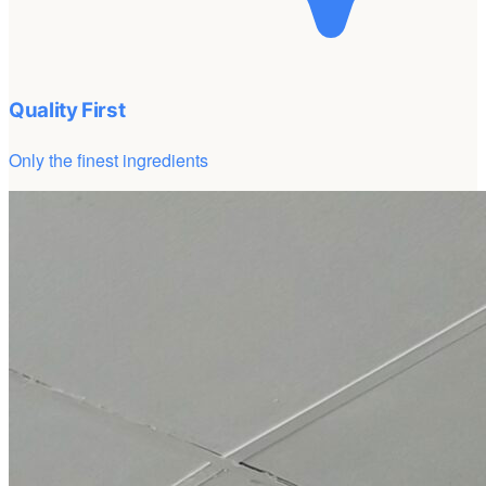
Quality First
Only the finest ingredients