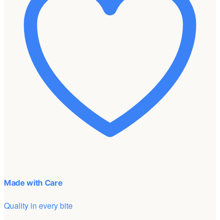
Made with Care
Quality in every bite