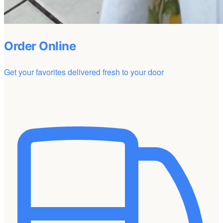
Order Online
Get your favorites delivered fresh to your door