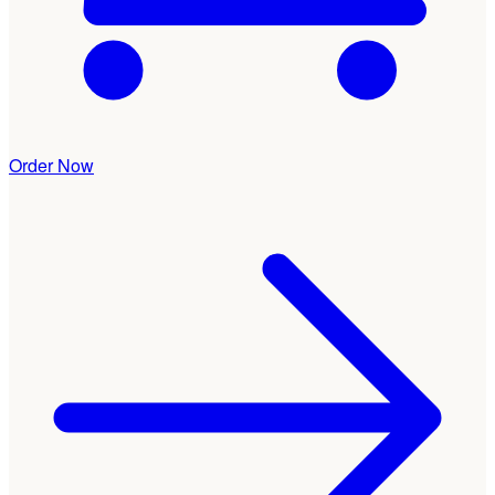
Order Now