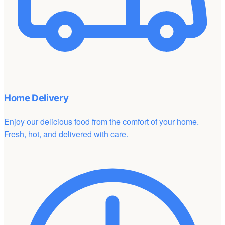
Home Delivery
Enjoy our delicious food from the comfort of your home.
Fresh, hot, and delivered with care.