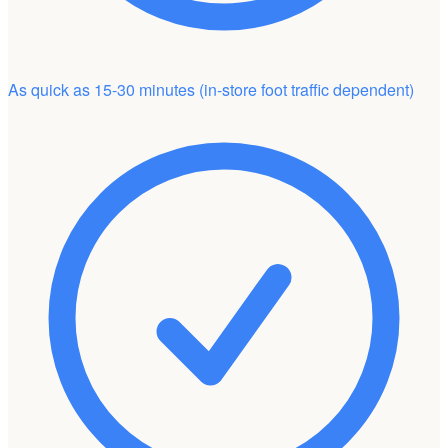
As quick as 15-30 minutes
(in-store foot traffic dependent)