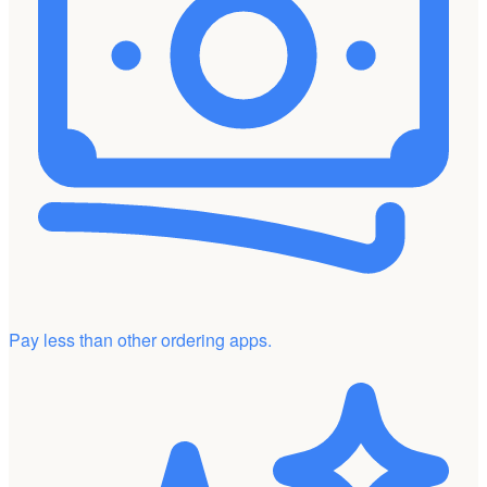
Pay less than other ordering apps.