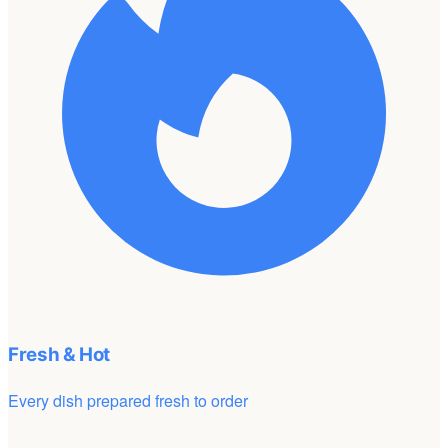
Fresh & Hot
Every dish prepared fresh to order