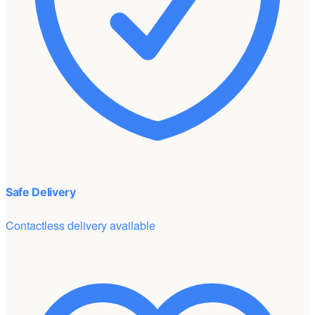
Safe Delivery
Contactless delivery available