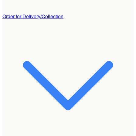
Order for Delivery/Collection