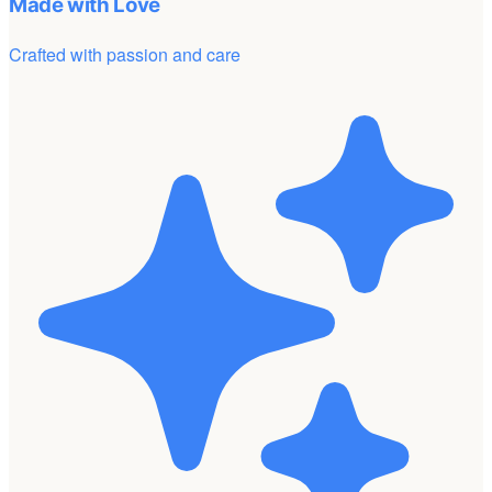
Made with Love
Crafted with passion and care